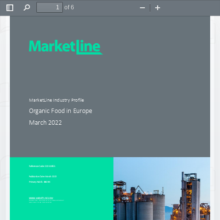
of 6
Toggle
Find
Zoom
Zoom
Sidebar
Out
In
Mar
ketL
ine 
Industry
Profile
Organic Food in Europe
March 2022
R
eference Code
: 
0201
-
0853
Publication Date
: 
March 2022
Primary NAICS: 446191
WWW.MARKETLINE.COM
MARKETLINE. THIS PROFILE IS A LI
CENSED PRODUCT 
AND IS NOT TO BE PHOTOCOPIED