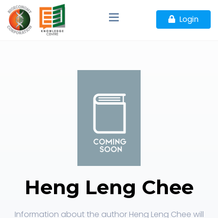
Login
Heng Leng Chee
Information about the author Heng Leng Chee will