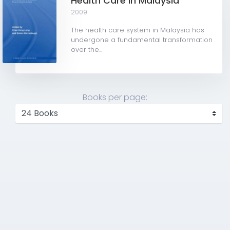
Health Care in Malaysia
2009
The health care system in Malaysia has
undergone a fundamental transformation
over the...
Books per page: