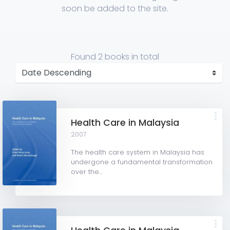
soon be added to the site.
Found
2 books
in total
Health Care in Malaysia
2007
The health care system in Malaysia has
undergone a fundamental transformation
over the...