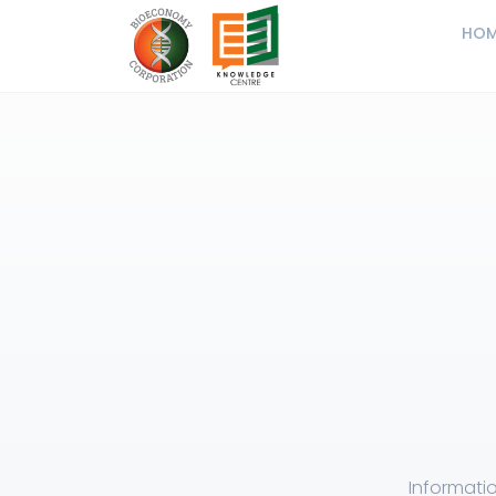
HOM
Informatio