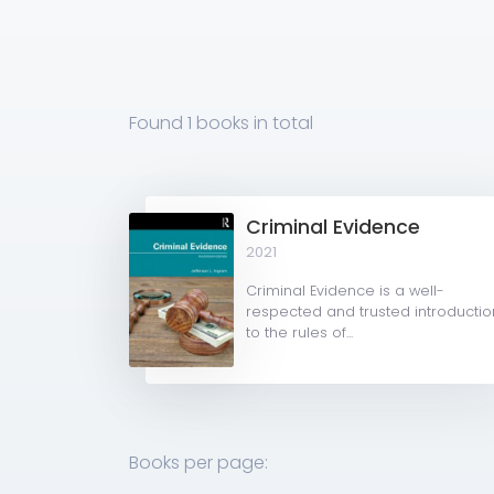
Found
1 books
in total
Criminal Evidence
2021
Criminal Evidence is a well-
respected and trusted introductio
to the rules of...
Books per page: