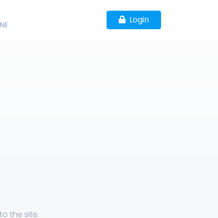
Login
NE
o the site.