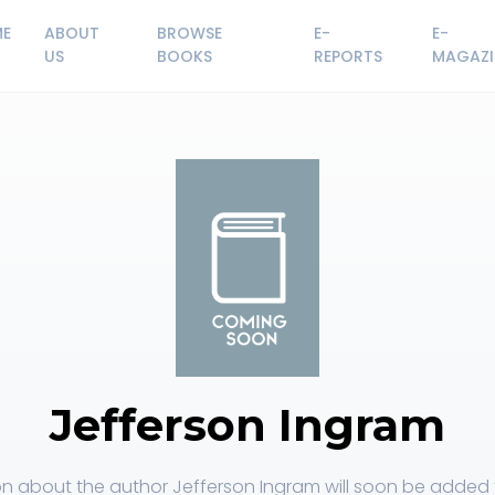
E
ABOUT
BROWSE
E-
E-
US
BOOKS
REPORTS
MAGAZI
Jefferson Ingram
n about the author Jefferson Ingram will soon be added t