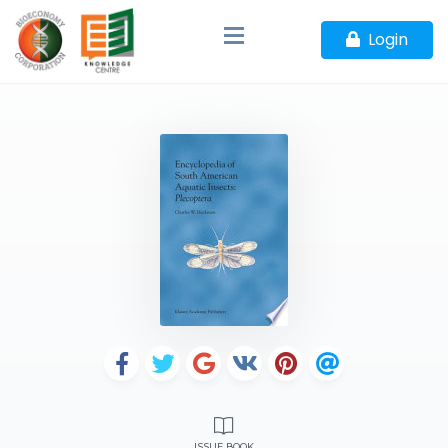
Login
ISSUE BOOK