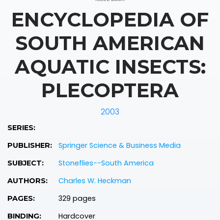
ENCYCLOPEDIA OF
SOUTH AMERICAN
AQUATIC INSECTS:
PLECOPTERA
2003
SERIES:
Springer Science & Business Media
PUBLISHER:
Stoneflies--South America
SUBJECT:
Charles W. Heckman
AUTHORS:
329 pages
PAGES:
Hardcover
BINDING: