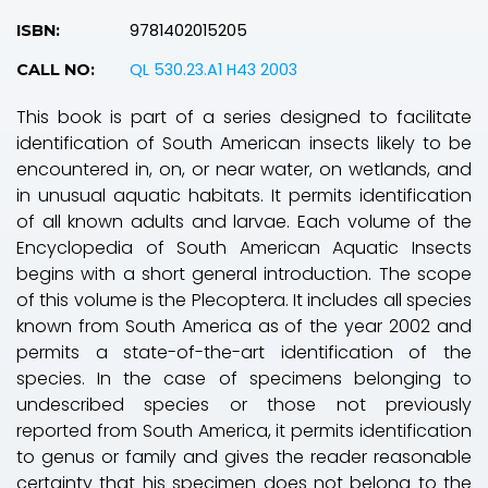
9781402015205
ISBN:
QL 530.23.A1 H43 2003
CALL NO:
This book is part of a series designed to facilitate
identification of South American insects likely to be
encountered in, on, or near water, on wetlands, and
in unusual aquatic habitats. It permits identification
of all known adults and larvae. Each volume of the
Encyclopedia of South American Aquatic Insects
begins with a short general introduction. The scope
of this volume is the Plecoptera. It includes all species
known from South America as of the year 2002 and
permits a state-of-the-art identification of the
species. In the case of specimens belonging to
undescribed species or those not previously
reported from South America, it permits identification
to genus or family and gives the reader reasonable
certainty that his specimen does not belong to the