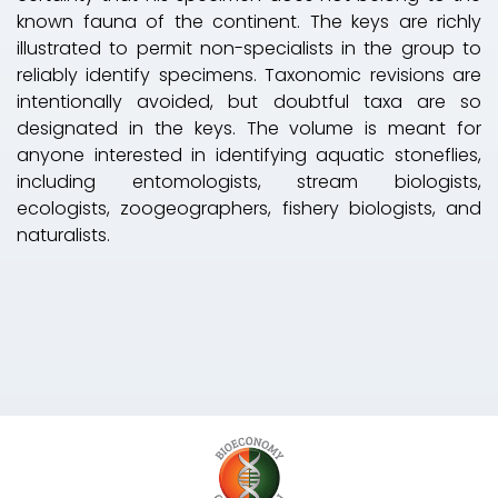
known fauna of the continent. The keys are richly
illustrated to permit non-specialists in the group to
reliably identify specimens. Taxonomic revisions are
intentionally avoided, but doubtful taxa are so
designated in the keys. The volume is meant for
anyone interested in identifying aquatic stoneflies,
including entomologists, stream biologists,
ecologists, zoogeographers, fishery biologists, and
naturalists.