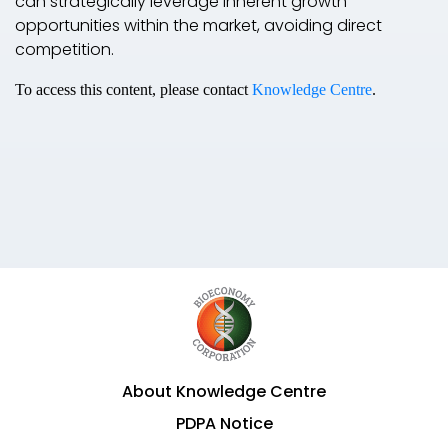
can strategically leverage inherent growth
opportunities within the market, avoiding direct
competition.
To access this content, please contact
Knowledge Centre
.
About Knowledge Centre
PDPA Notice