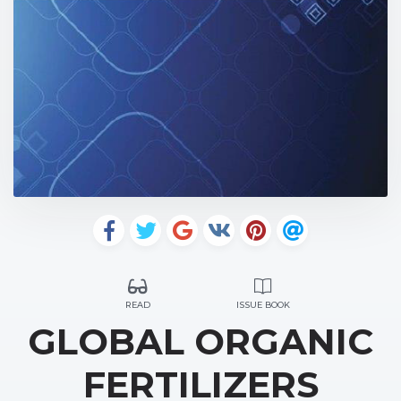
READ
ISSUE BOOK
GLOBAL ORGANIC
FERTILIZERS