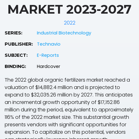
MARKET 2023-2027
2022
Industrial Biotechnology
SERIES:
Technavio
PUBLISHER:
E-Reports
SUBJECT:
Hardcover
BINDING:
The 2022 global organic fertilizers market reached a
valuation of $14,882.4 million and is projected to
expand to $32,035.26 million by 2027. This anticipates
an incremental growth opportunity of $17,152.86
million during the period, equivalent to approximately
116% of the 2022 market size. This substantial growth
presents vendors with significant opportunities for
expansion. To capitalize on this potential, vendors