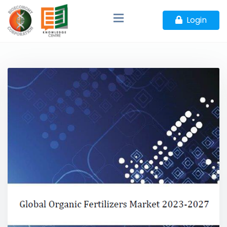
Login