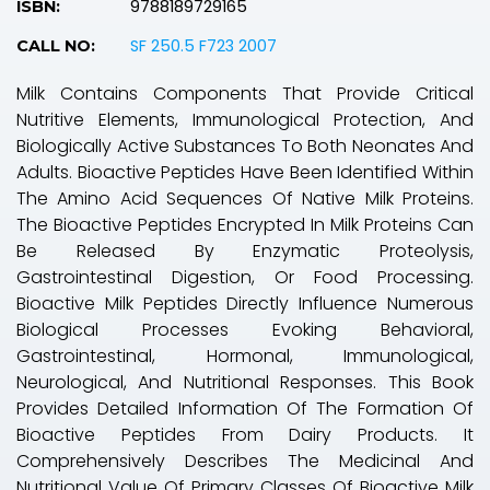
9788189729165
ISBN:
SF 250.5 F723 2007
CALL NO:
Milk Contains Components That Provide Critical
Nutritive Elements, Immunological Protection, And
Biologically Active Substances To Both Neonates And
Adults. Bioactive Peptides Have Been Identified Within
The Amino Acid Sequences Of Native Milk Proteins.
The Bioactive Peptides Encrypted In Milk Proteins Can
Be Released By Enzymatic Proteolysis,
Gastrointestinal Digestion, Or Food Processing.
Bioactive Milk Peptides Directly Influence Numerous
Biological Processes Evoking Behavioral,
Gastrointestinal, Hormonal, Immunological,
Neurological, And Nutritional Responses. This Book
Provides Detailed Information Of The Formation Of
Bioactive Peptides From Dairy Products. It
Comprehensively Describes The Medicinal And
Nutritional Value Of Primary Classes Of Bioactive Milk