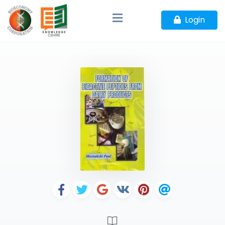
Login