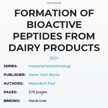
ISSUE BOOK
FORMATION OF
BIOACTIVE
PEPTIDES FROM
DAIRY PRODUCTS
2007
Industrial biotechnology
SERIES:
Gene-Tech Books
PUBLISHER:
Meenakshi Paul
AUTHORS:
276 pages
PAGES:
Hardcover
BINDING: