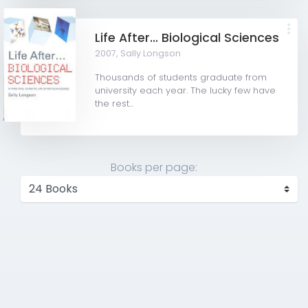
Life After... Biological Sciences
2007,
Sally Longson
Thousands of students graduate from
university each year. The lucky few have
the rest...
Books per page: