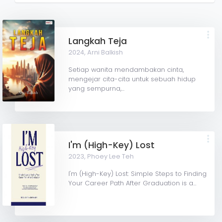
Langkah Teja
2024,
Arni Balkish
Setiap wanita mendambakan cinta,
mengejar cita-cita untuk sebuah hidup
yang sempurna,...
I'm (High-Key) Lost
2023,
Phoey Lee Teh
I'm (High-Key) Lost: Simple Steps to Finding
Your Career Path After Graduation is a...