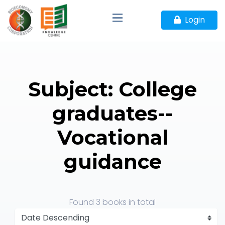
Login
Subject: College
graduates--
Vocational
guidance
Found
3 books
in total