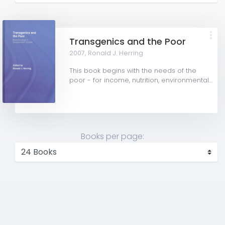
Transgenics and the Poor
2007,
Ronald J. Herring
This book begins with the needs of the
poor - for income, nutrition, environmental...
Books per page: