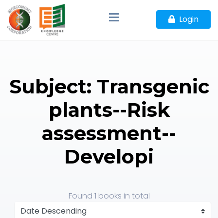
Login
Subject: Transgenic
plants--Risk
assessment--
Developi
Found
1 books
in total