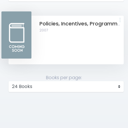
Policies, Incentives, Programmes and Financial Assistance for SME & SMIDEC
2007
Books per page: