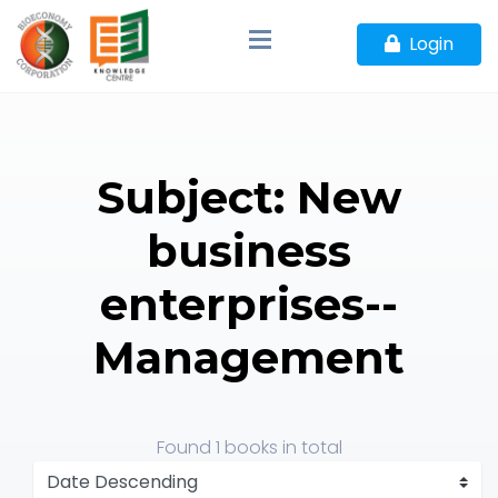
Login
Subject: New
business
enterprises--
Management
Found
1 books
in total