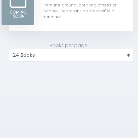
From the ground-breaking offices of
Google, 'Search Inside Yourself' is a
personal...
Books per page: