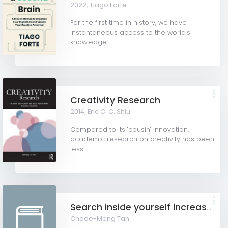
2022,
Tiago Forte
For the first time in history, we have
instantaneous access to the world's
knowledge....
Creativity Research
2014,
Eric C. C. Shiu
Compared to its 'cousin' innovation,
academic research on creativity has been
less...
Search inside yourself increase productivity, creativity and happiness
Chade-Meng Tan