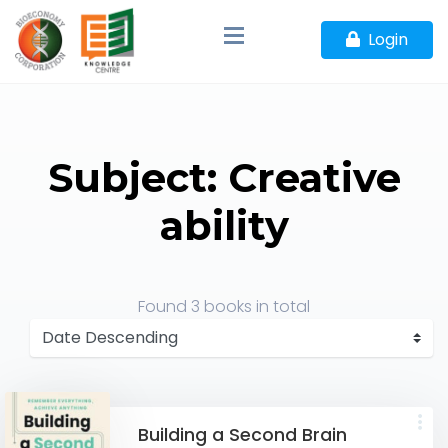
Login
Subject: Creative
ability
Found
3 books
in total
Building a Second Brain