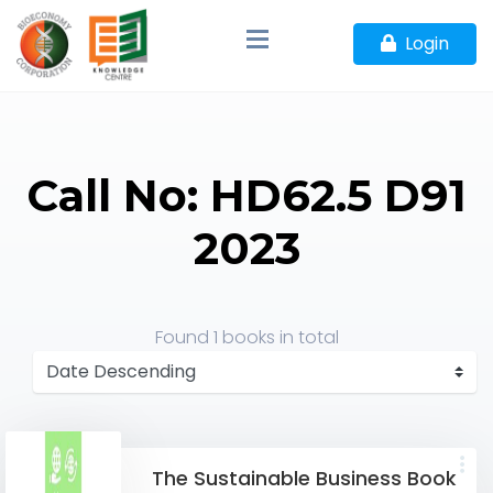
Login
Call No: HD62.5 D91
2023
Found
1 books
in total
The Sustainable Business Book