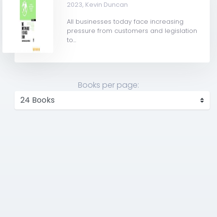
2023,
Kevin Duncan
All businesses today face increasing
pressure from customers and legislation
to...
Books per page: