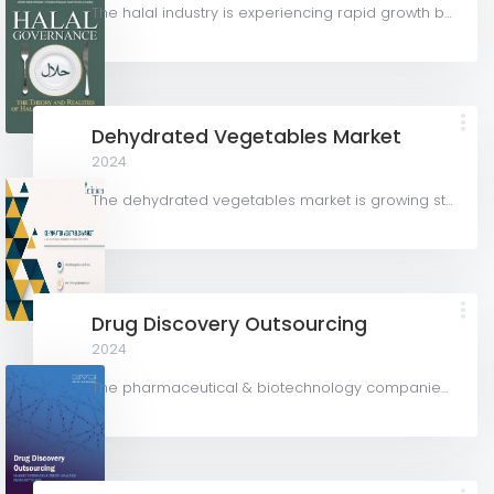
The halal industry is experiencing rapid growth both in Malaysia and internationally. According to the...
Dehydrated Vegetables Market
2024
The dehydrated vegetables market is growing steadily due to rising demand for convenient, plant-based...
Drug Discovery Outsourcing
2024
The pharmaceutical & biotechnology companies segment accounted for the largest share of over 79.8% in...