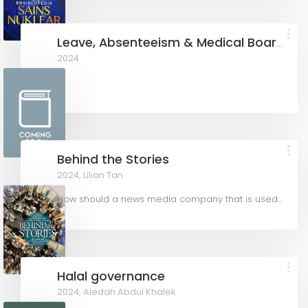
Leave, Absenteeism & Medical Board Out in Employment
2024
Behind the Stories
2024,
Lilian Tan
How should a news media company that is used to writing about others publish a book about itself? Should...
Halal governance
2024,
Aiedah Abdul Khalek