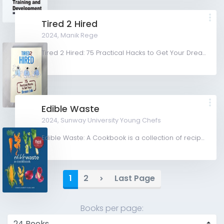
Tired 2 Hired
2024,
Manik Rege
Tired 2 Hired: 75 Practical Hacks to Get Your Dream Job is a no-frills, hands-on career guidebook that...
Edible Waste
2024,
Sunway University Young Chefs
Edible Waste: A Cookbook is a collection of recipes showcasing culinary practices utilising edible food...
1
2
Last Page
Books per page: