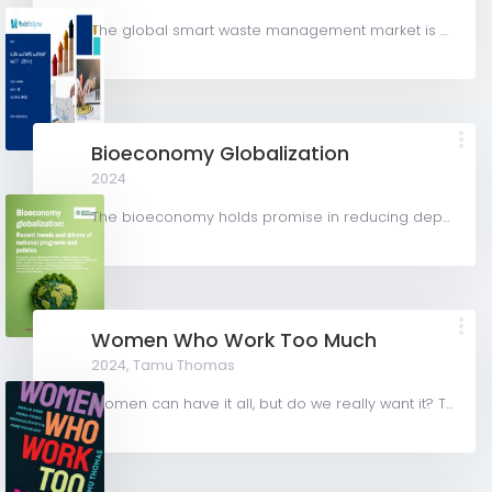
The global smart waste management market is valued at USD 3.08 billion in 2024 and is expected to register...
Bioeconomy Globalization
2024
The bioeconomy holds promise in reducing dependence on fossil fuels, addressing climate change, and...
Women Who Work Too Much
2024,
Tamu Thomas
Women can have it all, but do we really want it? This book shows women how to escape the trap of toxic...