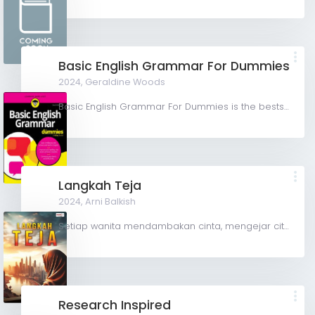
Basic English Grammar For Dummies
2024,
Geraldine Woods
Basic English Grammar For Dummies is the bestselling grammar guide that's perfect for readers who want to...
Langkah Teja
2024,
Arni Balkish
Setiap wanita mendambakan cinta, mengejar cita-cita untuk sebuah hidup yang sempurna, Namun tidak semua...
Research Inspired