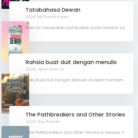
Tatabahasa Dewan
2024,
Nik Safiah Karim
Buku ini merupakan pembaikan pada terbitan yang terdahulu di bawah tajuk Tatabahasa Dewan Edisi Baharu....
Rahsia buat duit dengan menulis
2024,
Jeniri Amir, Dr
Buku Buat Duit Dengan Menulis ini akan membimbing pembaca melalui langkah-langkah praktikal untuk mengasah...
The Pathbreakers and Other Stories
2024,
Guy Russell
T he Pathbreakers and Other Stories is Sunway University's first collection of short stories. In...