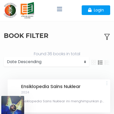
Login
BOOK FILTER
Found
36 books
in total
Ensiklopedia Sains Nuklear
2024
Ensiklopedia Sains Nuklear ini menghimpunkan perkara yang berkaitan dengan sains dan aplikasi nuklear yang...