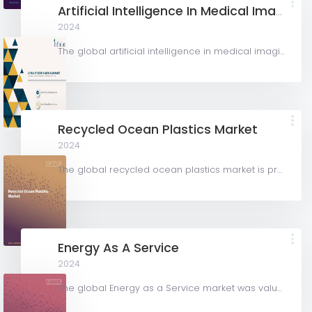
Artificial Intelligence In Medical Imaging Market
2024
The global artificial intelligence in medical imaging market was valued at USD 1,280.0 million in 2023 and...
Recycled Ocean Plastics Market
2024
The global recycled ocean plastics market is projected to grow from USD 1.75 billion in 2023 to USD 2.91...
Energy As A Service
2024
The global Energy as a Service market was valued at USD 69,044.89 million in 2023 and is projected to grow...