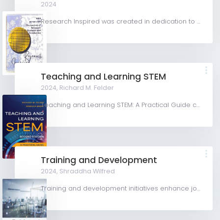
2024
Research Inspired was created in dedication to all students and early career academics, by facilitating...
Teaching and Learning STEM
2024,
Richard M. Felder
Teaching and Learning STEM: A Practical Guide covers teaching and learning issues unique to teaching in...
Training and Development
2024,
Shraddha Wilfred
Training and development initiatives enhance job performance through educational activities within an...