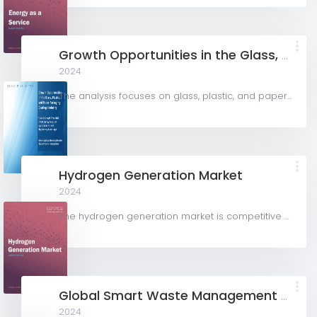
Growth Opportunities in the Glass, Plastic, and Paper Packaging Coatings Industry
2024
The analysis focuses on glass, plastic, and paper packaging substrates to examine the demand for packaging...
Hydrogen Generation Market
2024
The hydrogen generation market is competitive with key participants involved in R&D and constant...
Global Smart Waste Management Market (2024-2029)
2024