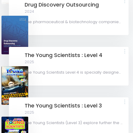
Drug Discovery Outsourcing
2024
The pharmaceutical & biotechnology companies segment accounted for the largest share of over 79.8% in...
The Young Scientists : Level 4
2025
The Young Scientists Level 4 is specially designed and written for current and graduating Primary 6...
The Young Scientists : Level 3
2025
The Young Scientists (Level 3) explore further the intricacy and mysteries of Science with fascinating...