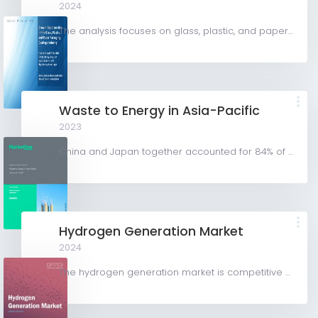
2024
The analysis focuses on glass, plastic, and paper packaging substrates to examine the demand for packaging...
Waste to Energy in Asia-Pacific
2023
China and Japan together accounted for 84% of the Asia-Pacific waste-to- energy market, with China...
Hydrogen Generation Market
2024
The hydrogen generation market is competitive with key participants involved in R&D and constant...