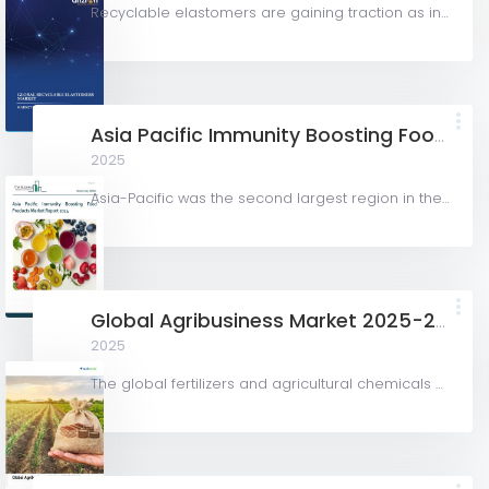
Recyclable elastomers are gaining traction as industries look for greener alternatives to traditional...
Asia Pacific Immunity Boosting Food Products Market Report 2024
2025
Asia-Pacific was the second largest region in the immunity boosting food products market and was worth...
Global Agribusiness Market 2025-2029
2025
The global fertilizers and agricultural chemicals market is expected to have moderate growth during the...