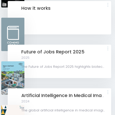
How it works
Future of Jobs Report 2025
2025
The Future of Jobs Report 2025 highlights biotechnology as a key growth sector, driven by advancements in...
Artificial Intelligence In Medical Imaging Market
2024
The global artificial intelligence in medical imaging market was valued at USD 1,280.0 million in 2023 and...