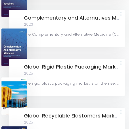
Complementary and Alternatives Medicine
2023
The Complementary and Alternative Medicine (CAM) market is rapidly growing, driven by rising wellness...
Global Rigid Plastic Packaging Market 2025 – 2029
2025
The rigid plastic packaging market is on the rise, expected to grow from \$231.6 billion in 2024 to...
Global Recyclable Elastomers Market
2025