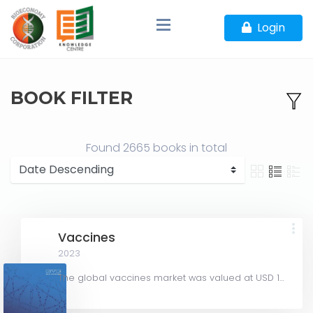
Login
BOOK FILTER
Found
2665 books
in total
Vaccines
2023
The global vaccines market was valued at USD 126.87 billion in 2022 and is projected to decline slightly...