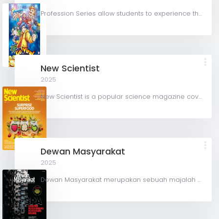
Profession Series allow students to experience the real-life challenges and rewards for various...
New Scientist
2025
New Scientist is a popular science magazine covering all aspects of science and technology. Based in...
Dewan Masyarakat
2025
Dewan Masyarakat merupakan sebuah majalah berbahasa Melayu di Malaysia . Majalah ini diterbitkan oleh...