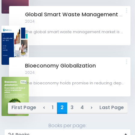
Global Smart Waste Management Market (2024-2029)
2024
The global smart waste management market is valued at USD 3.08 billion in 2024 and is expected to register...
Bioeconomy Globalization
2024
The bioeconomy holds promise in reducing dependence on fossil fuels, addressing climate change, and...
First Page
1
2
3
4
Last Page
Books per page: