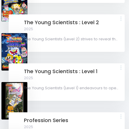
The Young Scientists : Level 2
2025
The Young Scientists (Level 2) strives to reveal the wonder of Science by creating stories in the comic...
The Young Scientists : Level 1
2025
The Young Scientists (Level 1) endeavours to open up the world of Science to curious minds to prepare them...
Profession Series
2025