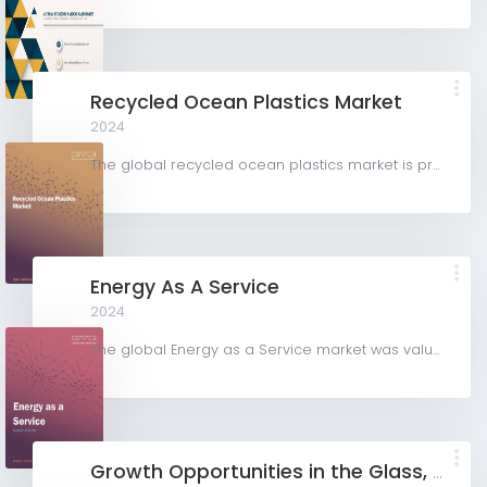
Recycled Ocean Plastics Market
2024
The global recycled ocean plastics market is projected to grow from USD 1.75 billion in 2023 to USD 2.91...
Energy As A Service
2024
The global Energy as a Service market was valued at USD 69,044.89 million in 2023 and is projected to grow...
Growth Opportunities in the Glass, Plastic, and Paper Packaging Coatings Industry